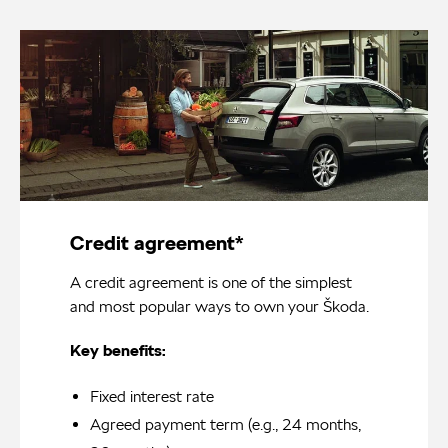
Credit agreement*
A credit agreement is one of the simplest
and most popular ways to own your Škoda.
Key benefits:
Fixed interest rate
Agreed payment term (e.g., 24 months,