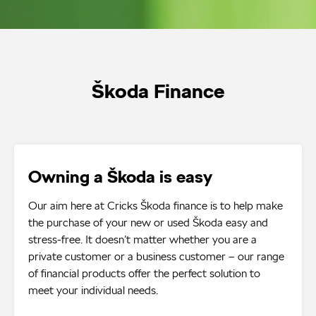
Škoda Finance
Owning a Škoda is easy
Our aim here at Cricks Škoda finance is to help make
the purchase of your new or used Škoda easy and
stress-free. It doesn’t matter whether you are a
private customer or a business customer – our range
of financial products offer the perfect solution to
meet your individual needs.