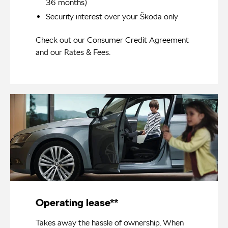
36 months)
Security interest over your Škoda only
Check out our
Consumer Credit Agreement
and our
Rates & Fees
.
Operating lease**
Takes away the hassle of ownership. When