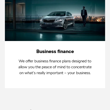
Business finance
We offer business finance plans designed to
allow you the peace of mind to concentrate
on what’s really important – your business.