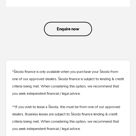
Enquire now
*Škoda finance is only available when you purchase your Škoda from
one of our approved dealers. Škoda finance is subject to lending & credit
criteria being met. When considering this option, we recommend that
you seek independent financial / legal advice.
**If you wish to lease a Škoda, this must be from one of our approved
dealers. Business leases are subject to Škoda finance lending & credit
criteria being met. When considering this option, we recommend that
you seek independent financial / legal advice.