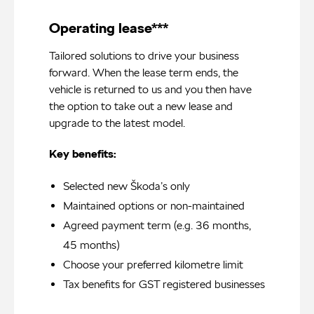
Operating lease***
Tailored solutions to drive your business
forward. When the lease term ends, the
vehicle is returned to us and you then have
the option to take out a new lease and
upgrade to the latest model.
Key benefits:
Selected new Škoda’s only
Maintained options or non-maintained
Agreed payment term (e.g. 36 months,
45 months)
Choose your preferred kilometre limit
Tax benefits for GST registered businesses