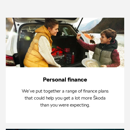
Personal finance
We’ve put together a range of finance plans
that could help you get a lot more Škoda
than you were expecting.