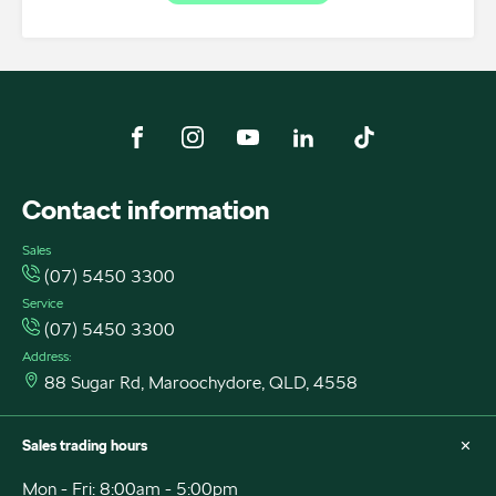
FACEBOOK
INSTAGRAM
YOUTUBE
LINKEDIN
TIKTOK
Contact information
Sales
(07) 5450 3300
Service
(07) 5450 3300
Address:
88 Sugar Rd, Maroochydore, QLD, 4558
Sales trading hours
Mon - Fri: 8:00am - 5:00pm