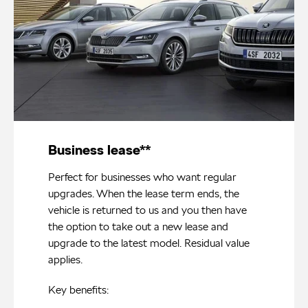
Business lease**
Perfect for businesses who want regular
upgrades. When the lease term ends, the
vehicle is returned to us and you then have
the option to take out a new lease and
upgrade to the latest model. Residual value
applies.
Key benefits: