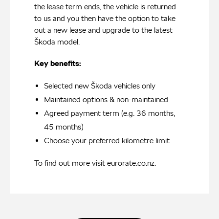
the lease term ends, the vehicle is returned
to us and you then have the option to take
out a new lease and upgrade to the latest
Škoda model.
Key benefits:
Selected new Škoda vehicles only
Maintained options & non-maintained
Agreed payment term (e.g. 36 months,
45 months)
Choose your preferred kilometre limit
To find out more visit
eurorate.co.nz
.