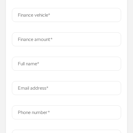
Finance vehicle*
Finance amount*
Full name*
Email address*
Phone number*