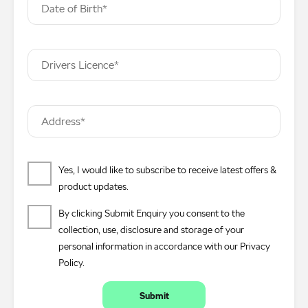
Date of Birth*
Drivers Licence*
Address*
Yes, I would like to subscribe to receive latest offers &
product updates.
By clicking Submit Enquiry you consent to the
collection, use, disclosure and storage of your
personal information in accordance with our
Privacy
Policy
.
Submit