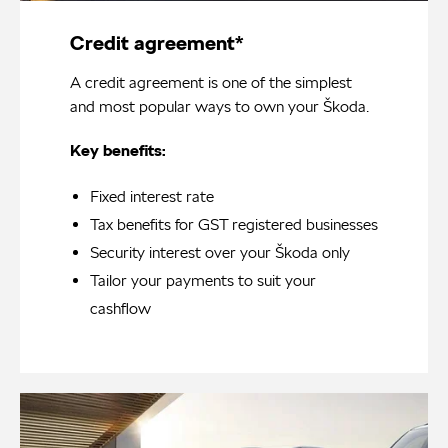
Credit agreement*
A credit agreement is one of the simplest
and most popular ways to own your Škoda.
Key benefits:
Fixed interest rate
Tax benefits for GST registered businesses
Security interest over your Škoda only
Tailor your payments to suit your
cashflow