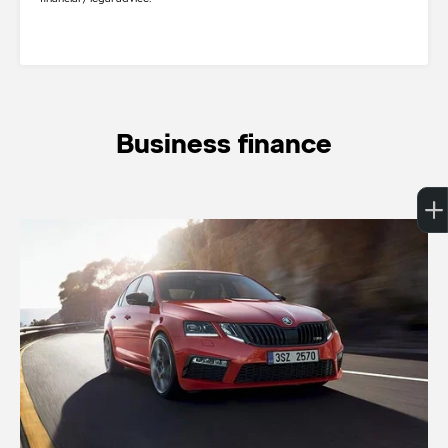
Business finance