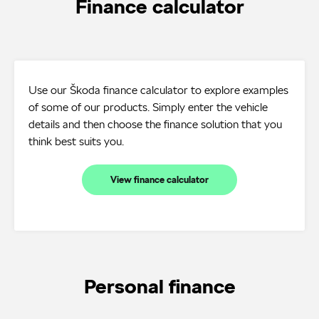
Finance calculator
Use our Škoda finance calculator to explore examples
of some of our products. Simply enter the vehicle
details and then choose the finance solution that you
think best suits you.
View finance calculator
Personal finance