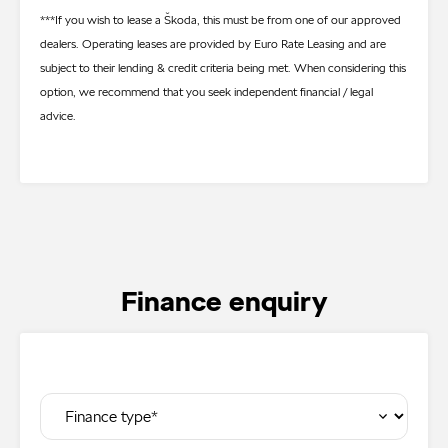
***If you wish to lease a Škoda, this must be from one of our approved
dealers. Operating leases are provided by Euro Rate Leasing and are
subject to their lending & credit criteria being met. When considering this
option, we recommend that you seek independent financial / legal
advice.
Finance enquiry