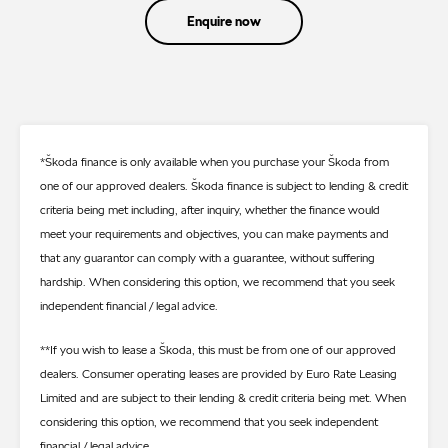
Enquire now
*Škoda finance is only available when you purchase your Škoda from
one of our approved dealers. Škoda finance is subject to lending & credit
criteria being met including, after inquiry, whether the finance would
meet your requirements and objectives, you can make payments and
that any guarantor can comply with a guarantee, without suffering
hardship. When considering this option, we recommend that you seek
independent financial / legal advice.
**If you wish to lease a Škoda, this must be from one of our approved
dealers. Consumer operating leases are provided by Euro Rate Leasing
Limited and are subject to their lending & credit criteria being met. When
considering this option, we recommend that you seek independent
financial / legal advice.