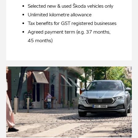
Selected new & used Škoda vehicles only
Unlimited kilometre allowance
Tax benefits for GST registered businesses
Agreed payment term (e.g. 37 months,
45 months)