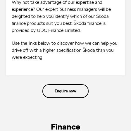
Why not take advantage of our expertise and
experience? Our expert business managers will be
delighted to help you identify which of our Škoda
finance products suit you best. Škoda finance is
provided by UDC Finance Limited.
Use the links below to discover how we can help you
drive off with a higher specification Škoda than you
were expecting.
Enquire now
Finance