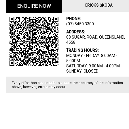
ENQUIRE NOW
CRICKS ŠKODA
PHONE:
(07) 5450 3300
ADDRESS:
88 SUGAR, ROAD, QUEENSLAND,
4558
TRADING HOURS:
MONDAY - FRIDAY: 8:00AM -
5:00PM
SATURDAY: 9:00AM - 4:00PM
SUNDAY: CLOSED
Every effort has been made to ensure the accuracy of the information
above, however, errors may occur.