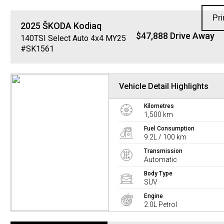
Pri
2025
ŠKODA
Kodiaq
$47,888 Drive Away
140TSI Select Auto 4x4 MY25
#SK1561
Vehicle Detail Highlights
Kilometres
1,500 km
Fuel Consumption
9.2L / 100 km
Transmission
Automatic
Body Type
SUV
Engine
2.0L Petrol