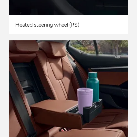
Heated steering wheel (RS)