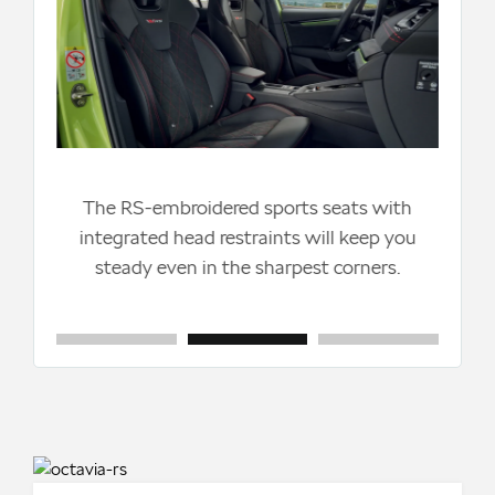
The
by 
li
ke
The RS-embroidered sports seats with
el
integrated head restraints will keep you
e-
steady even in the sharpest corners.