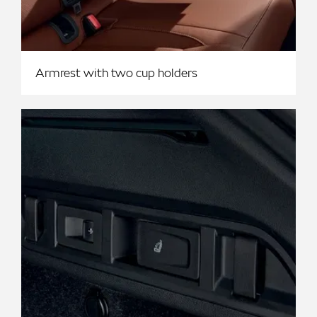
Armrest with two cup holders