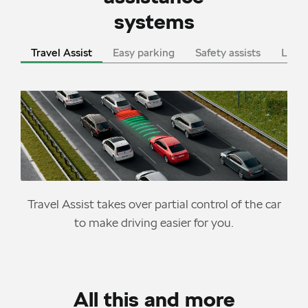
systems
Travel Assist
Easy parking
Safety assists
LED l
Travel Assist takes over partial control of the car
to make driving easier for you.
All this and more