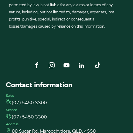
permitted by law is not liable for any claims or losses of any
nature, including, but not limited to, damages, expenses, lost
profits, punitive, special, indirect or consequential
losses/damages caused by reliance on this information.
FACEBOOK
INSTAGRAM
YOUTUBE
LINKEDIN
TIKTOK
Contact information
Sales
(07) 5450 3300
Service
(07) 5450 3300
Address:
88 Sugar Rd, Maroochydore, QLD, 4558