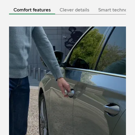
Comfort features
Clever details
Smart technolog