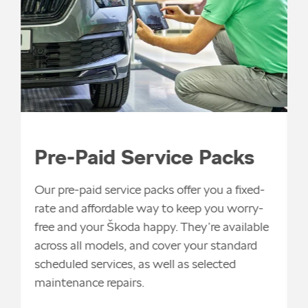
F
i
Pre-Paid Service Packs
s
a
Our pre-paid service packs offer you a fixed-
m
rate and affordable way to keep you worry-
t
free and your Škoda happy. They’re available
t
across all models, and cover your standard
v
scheduled services, as well as selected
maintenance repairs.