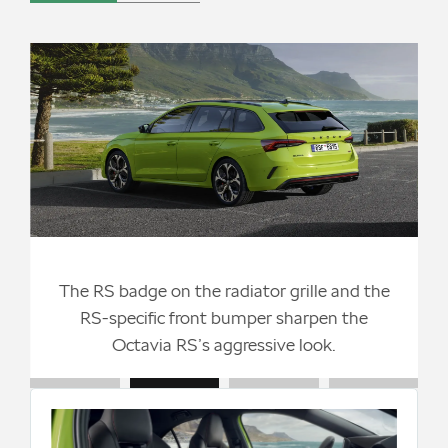
The RS badge on the radiator grille and the
n
RS-specific front bumper sharpen the
Octavia RS’s aggressive look.