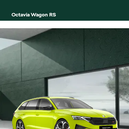
Octavia Wagon RS