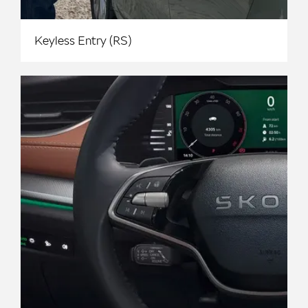
Keyless Entry (RS)