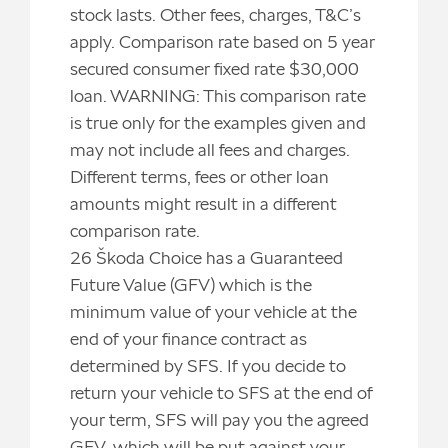
stock lasts. Other fees, charges, T&C’s
apply. Comparison rate based on 5 year
secured consumer fixed rate $30,000
loan. WARNING: This comparison rate
is true only for the examples given and
may not include all fees and charges.
Different terms, fees or other loan
amounts might result in a different
comparison rate.
26 Škoda Choice has a Guaranteed
Future Value (GFV) which is the
minimum value of your vehicle at the
end of your finance contract as
determined by SFS. If you decide to
return your vehicle to SFS at the end of
your term, SFS will pay you the agreed
GFV, which will be put against your