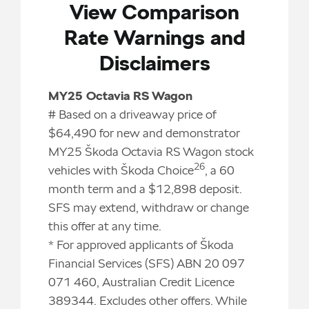
View Comparison
Rate Warnings and
Disclaimers
MY25 Octavia RS Wagon
# Based on a driveaway price of
$64,490 for new and demonstrator
MY25 Škoda Octavia RS Wagon stock
26
vehicles with Škoda Choice
, a 60
month term and a $12,898 deposit.
SFS may extend, withdraw or change
this offer at any time.
* For approved applicants of Škoda
Financial Services (SFS) ABN 20 097
071 460, Australian Credit Licence
389344. Excludes other offers. While