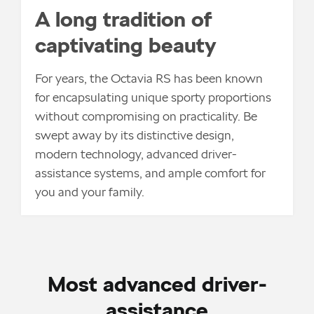
A long tradition of
captivating beauty
For years, the Octavia RS has been known
for encapsulating unique sporty proportions
without compromising on practicality. Be
swept away by its distinctive design,
modern technology, advanced driver-
assistance systems, and ample comfort for
you and your family.
Most advanced driver-
assistance