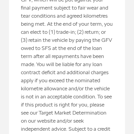
final payment subject to fair wear and
tear conditions and agreed kilometres
being met. At the end of your term, you
can elect to (1) trade-in; (2) return; or
(3) retain the vehicle by paying the GFV
owed to SFS at the end of the loan
term after all repayments have been
made. You will be liable for any loan
contract deficit and additional charges
apply if you exceed the nominated
kilometre allowance and/or the vehicle
is not in an acceptable condition. To see
if this product is right for you, please
see our Target Market Determination
on our website and/or seek
independent advice. Subject to a credit