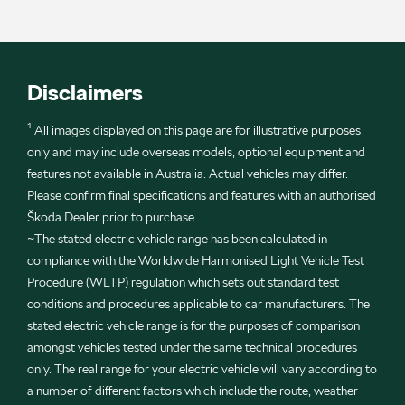
Disclaimers
¹ All images displayed on this page are for illustrative purposes
only and may include overseas models, optional equipment and
features not available in Australia. Actual vehicles may differ.
Please confirm final specifications and features with an authorised
Škoda Dealer prior to purchase.
~The stated electric vehicle range has been calculated in
compliance with the Worldwide Harmonised Light Vehicle Test
Procedure (WLTP) regulation which sets out standard test
conditions and procedures applicable to car manufacturers. The
stated electric vehicle range is for the purposes of comparison
amongst vehicles tested under the same technical procedures
only. The real range for your electric vehicle will vary according to
a number of different factors which include the route, weather