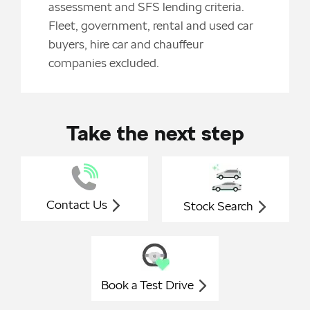
assessment and SFS lending criteria.
Fleet, government, rental and used car
buyers, hire car and chauffeur
companies excluded.
Take the next step
Contact Us
Stock Search
Book a Test Drive