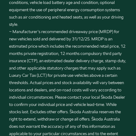
conditions, vehicle load battery age and condition, optional
equipment the use of peripheral energy consumption systems
such as air conditioning and heated seats, as well as your driving
style.
~ Manufacturer's recommended driveaway price (MRDP) for
new vehicles sold and delivered by 31/12/25. MRDP is an
estimated price which includes the recommended retail price, 12
months private registration, 12 months compulsory third party
insurance (CTP), an estimated dealer delivery charge, stamp duty,
and other applicable statutory charges that may apply such as
Luxury Car Tax (LCT) for private use vehicles above a certain
thresholds. Actual prices and stock availability will vary between
locations and dealers, and on-road costs will vary according to
individual circumstances. Please contact your local Škoda Dealer
to confirm your individual price and vehicle lead-time. While
stocks last. Excludes other offers. Škoda Australia reserves the
right to extend, withdraw or change all offers. Škoda Australia
does not warrant the accuracy of any of this information as
applicable to your particular circumstances and to the extent