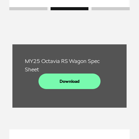
MY25 Octavia RS Wagon Spec
Sheet
Download