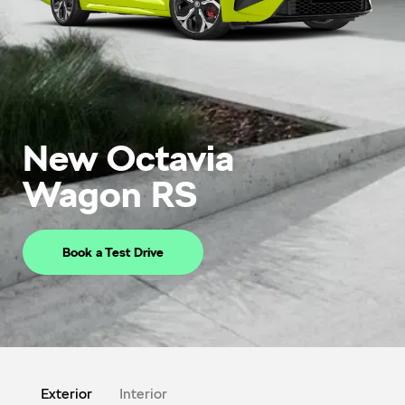
New Octavia
Wagon RS
Book a Test Drive
Exterior
Interior