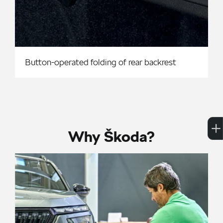
Button-operated folding of rear backrest
Why Škoda?