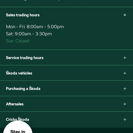
Sales trading hours
Mon - Fri: 8:00am - 5:00pm
Sat: 9:00am - 3:30pm
Sun: Closed
Service trading hours
Mon - Fri: 7:30am - 5:00pm
Škoda vehicles
Sat: Closed
Sun: Closed
Fabia
Purchasing a Škoda
Scala
Octavia
New Škoda
Aftersales
Octavia Style Wagon
Special offers
Superb Wagon
Search stock
Škoda Parts
Cricks Škoda
Superb Sportline
Book a test drive
Warranty
Kamiq
Car Finance
Contact
About Us
Stay in