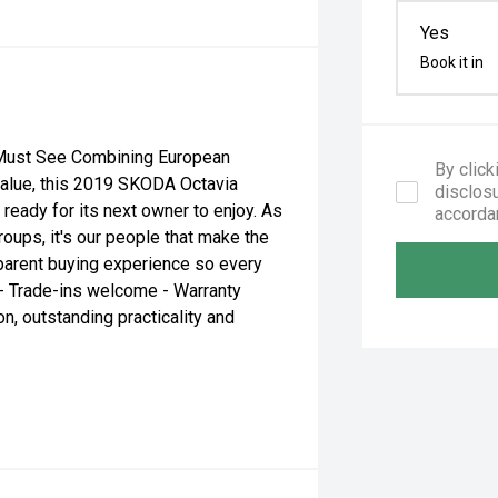
Yes
Book it in
 Must See Combining European
By click
 value, this 2019 SKODA Octavia
disclosu
ready for its next owner to enjoy. As
accorda
roups, it's our people that make the
sparent buying experience so every
 - Trade-ins welcome - Warranty
n, outstanding practicality and