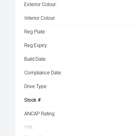
Exterior Colour:
Interior Colour:
Reg Plate:
Reg Expiry:
Build Date:
Compliance Date:
Drive Type:
Stock #:
ANCAP Rating:
VIN: