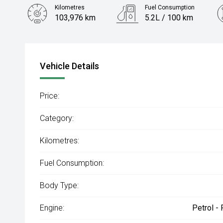
Kilometres
Fuel Consumption
103,976 km
5.2L / 100 km
Engine
1.4L Petrol
Vehicle Details
Price:
Category:
Kilometres:
Fuel Consumption:
Body Type:
Engine:
Petrol -