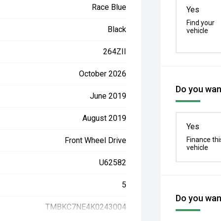
Race Blue
Yes
Find your
Black
vehicle
264ZII
October 2026
Do you want
June 2019
August 2019
Yes
Front Wheel Drive
Finance thi
vehicle
U62582
5
Do you want
TMBKC7NE4K0243004