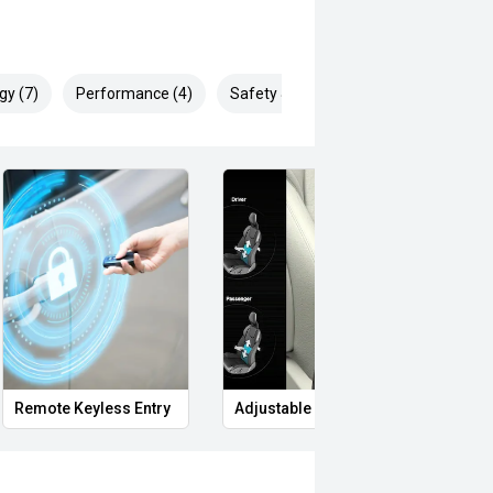
gy (7)
Performance (4)
Safety & Security (13)
Remote Keyless Entry
Adjustable Lumbar Support
Carg