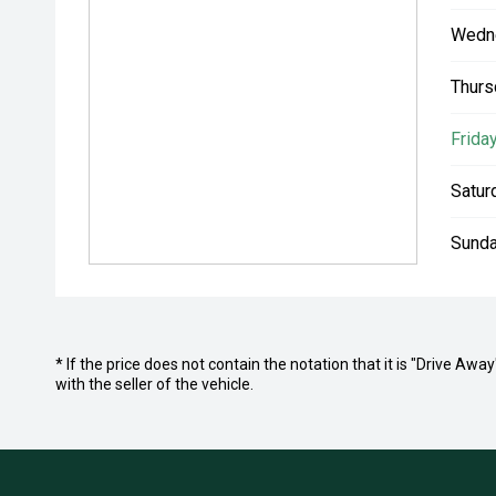
Wedn
Thurs
Friday
Satur
Sunda
* If the price does not contain the notation that it is "Drive A
with the seller of the vehicle.