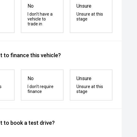
No
Unsure
I don't have a
Unsure at this
vehicle to
stage
trade in
 to finance this vehicle?
No
Unsure
s
I don't require
Unsure at this
finance
stage
 to book a test drive?