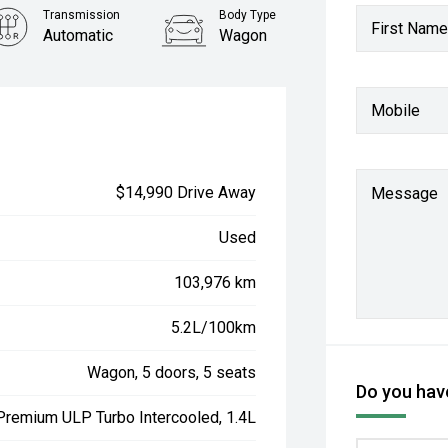
Transmission
Body Type
First Name
Automatic
Wagon
Mobile
$14,990 Drive Away
Message
Used
103,976 km
5.2L/100km
Wagon, 5 doors, 5 seats
Do you have
 Premium ULP Turbo Intercooled, 1.4L