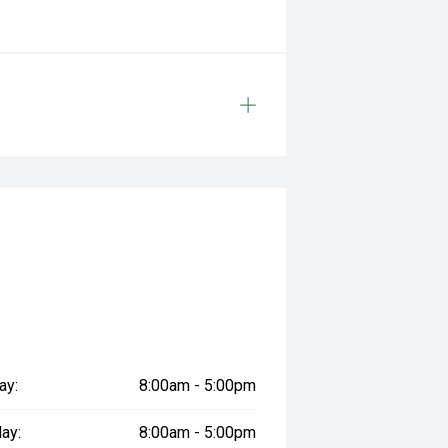
ay:
8:00am - 5:00pm
ay:
8:00am - 5:00pm