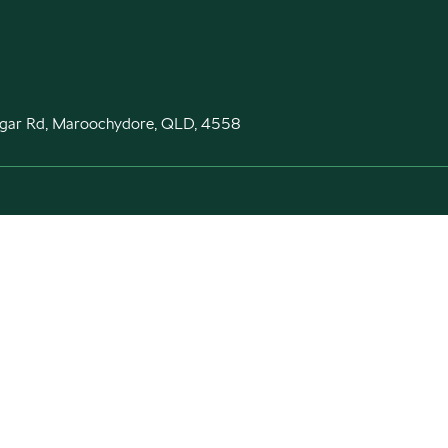
gar Rd, Maroochydore, QLD, 4558
Purchasing a Škoda
Aftersales
New Škoda
Škoda Parts
Special offers
Warranty
Search stock
Contact
Book a test drive
Car Finance
Fleet