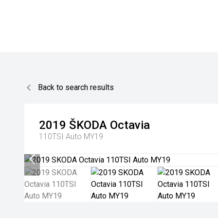
Back to search results
2019
ŠKODA
Octavia
110TSI Auto MY19