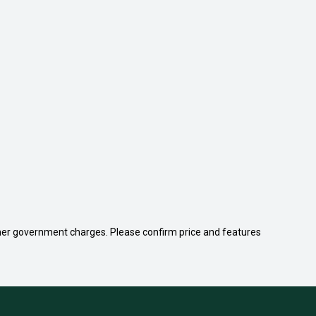
 other government charges. Please confirm price and features