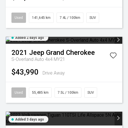
Used
141,645 km
7.4L / 100km
SUV
Added 2 days ago
2021
Jeep
Grand Cherokee
S-Overland Auto 4x4 MY21
$43,990
Drive Away
Used
55,485 km
7.5L / 100km
SUV
Added 3 days ago