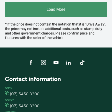
Load More
* If the price does not contain the notation that it is "Drive Away",
the price may not include additional costs, such as stamp duty
and other government charges. Please confirm price and
features with the seller of the vehicle.
FACEBOOK
INSTAGRAM
YOUTUBE
LINKEDIN
TIKTOK
Contact information
Sales
(07) 5450 3300
Service
(07) 5450 3300
Address: