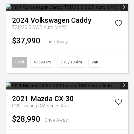
2024
Volkswagen
Caddy
TSI220 5 SWB Auto MY25
$37,990
Drive Away
Used
40,698 km
6.7L / 100km
Van
2021
Mazda
CX-30
G20 Touring DM Series Auto
$28,990
Drive Away