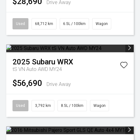
$28,690
Drive Away
Used
68,712 km
6.5L / 100km
Wagon
2025
Subaru
WRX
tS VN Auto AWD MY24
$56,690
Drive Away
Used
3,792 km
8.5L / 100km
Wagon