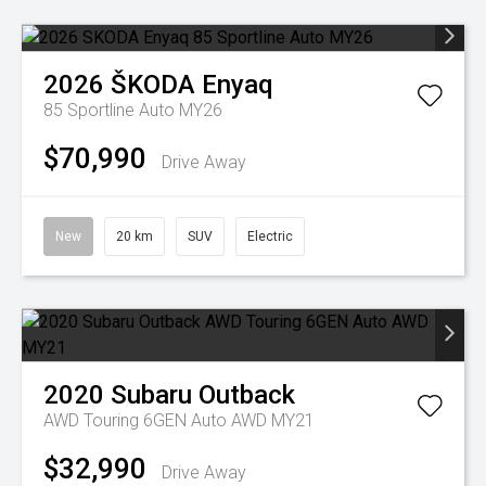
2026
ŠKODA
Enyaq
85 Sportline Auto MY26
$70,990
Drive Away
New
20 km
SUV
Electric
2020
Subaru
Outback
AWD Touring 6GEN Auto AWD MY21
$32,990
Drive Away