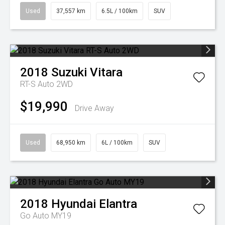
Used
37,557 km
6.5L / 100km
SUV
2018
Suzuki
Vitara
RT-S Auto 2WD
$19,990
Drive Away
Used
68,950 km
6L / 100km
SUV
2018
Hyundai
Elantra
Go Auto MY19