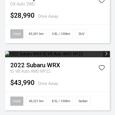
GX Auto 2WD
$28,990
Drive Away
Used
83,301 km
3.8L / 100km
SUV
2022
Subaru
WRX
tS VB Auto AWD MY22
$43,990
Drive Away
Used
43,221 km
8.5L / 100km
Sedan