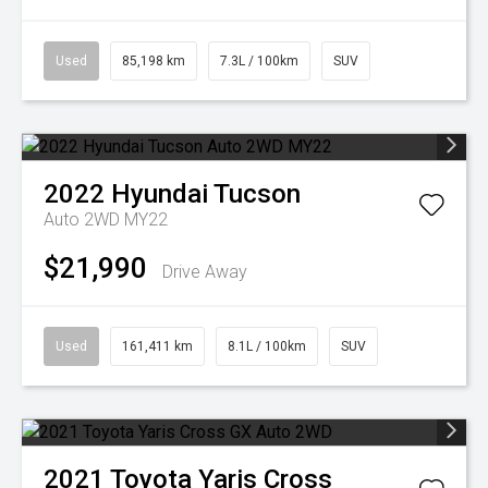
Used
85,198 km
7.3L / 100km
SUV
2022
Hyundai
Tucson
Auto 2WD MY22
$21,990
Drive Away
Used
161,411 km
8.1L / 100km
SUV
2021
Toyota
Yaris Cross