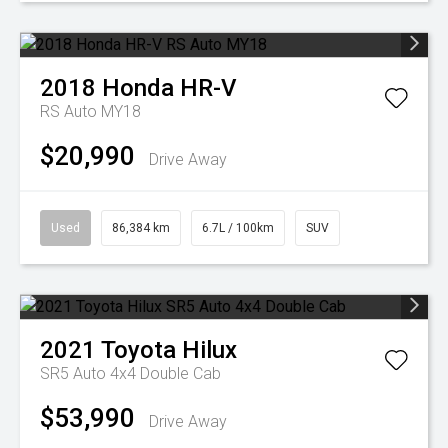
2018
Honda
HR-V
RS Auto MY18
$20,990
Drive Away
Used
86,384 km
6.7L / 100km
SUV
2021
Toyota
Hilux
SR5 Auto 4x4 Double Cab
$53,990
Drive Away