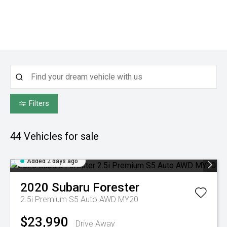
Filters
44
Vehicles for sale
Added 2 days ago
2020
Subaru
Forester
2.5i Premium S5 Auto AWD MY20
$23,990
Drive Away