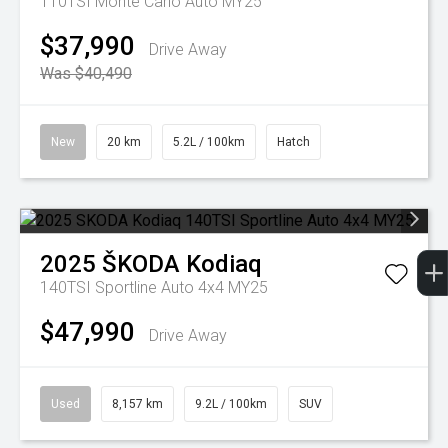
110TSI Monte Carlo Auto MY25
$37,990
Drive Away
Was $40,490
New
20 km
5.2L / 100km
Hatch
2025
ŠKODA
Kodiaq
140TSI Sportline Auto 4x4 MY25
$47,990
Drive Away
Used
8,157 km
9.2L / 100km
SUV