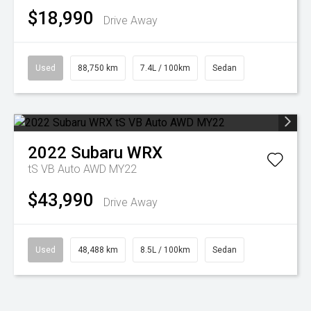
$18,990
Drive Away
Used
88,750 km
7.4L / 100km
Sedan
2022
Subaru
WRX
tS VB Auto AWD MY22
$43,990
Drive Away
Used
48,488 km
8.5L / 100km
Sedan