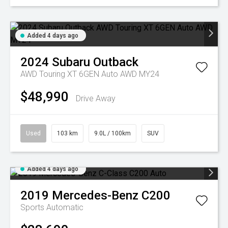
Added 4 days ago
2024
Subaru
Outback
AWD Touring XT 6GEN Auto AWD MY24
$48,990
Drive Away
Used
103 km
9.0L / 100km
SUV
Added 4 days ago
2019
Mercedes-Benz
C200
Sports Automatic