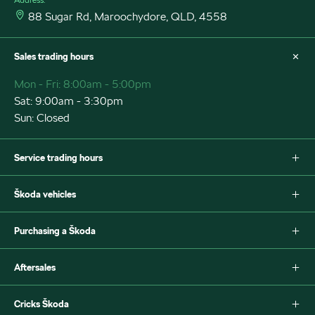
88 Sugar Rd, Maroochydore, QLD, 4558
Sales trading hours
Mon - Fri: 8:00am - 5:00pm
Sat: 9:00am - 3:30pm
Sun: Closed
Service trading hours
Mon - Fri: 7:30am - 5:00pm
Škoda vehicles
Sat: Closed
Sun: Closed
Fabia
Purchasing a Škoda
Scala
Octavia
New Škoda
Aftersales
Octavia Style Wagon
Special offers
Superb Wagon
Search stock
Škoda Parts
Cricks Škoda
Superb Sportline
Book a test drive
Warranty