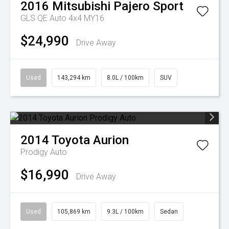
2016
Mitsubishi
Pajero Sport
GLS QE Auto 4x4 MY16
$24,990
Drive Away
Used
143,294 km
8.0L / 100km
SUV
2014
Toyota
Aurion
Prodigy Auto
$16,990
Drive Away
Used
105,869 km
9.3L / 100km
Sedan