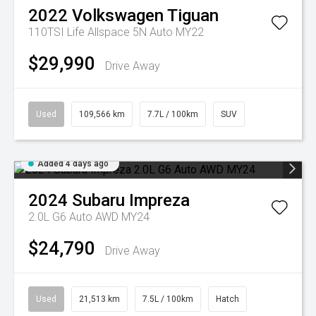
2022
Volkswagen
Tiguan
110TSI Life Allspace 5N Auto MY22
$29,990
Drive Away
Used
109,566 km
7.7L / 100km
SUV
Added 4 days ago
2024
Subaru
Impreza
2.0L G6 Auto AWD MY24
$24,790
Drive Away
Used
21,513 km
7.5L / 100km
Hatch