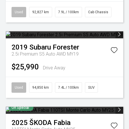
Used
92,827 km
7.9L / 100km
Cab Chassis
2019
Subaru
Forester
2.5i Premium S5 Auto AWD MY19
$25,990
Drive Away
Used
94,850 km
7.4L / 100km
SUV
On Special
2025
ŠKODA
Fabia