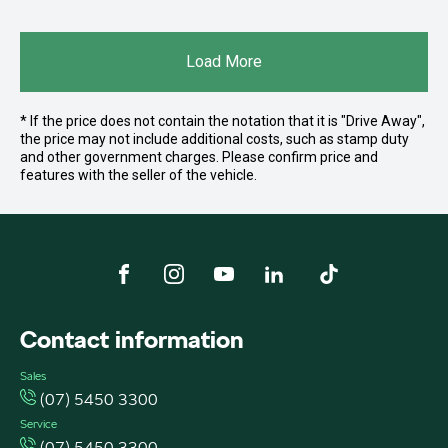
Load More
* If the price does not contain the notation that it is "Drive Away",
the price may not include additional costs, such as stamp duty
and other government charges. Please confirm price and
features with the seller of the vehicle.
FACEBOOK
INSTAGRAM
YOUTUBE
LINKEDIN
TIKTOK
Contact information
Sales
(07) 5450 3300
Service
(07) 5450 3300