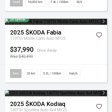
Used
94,850 km
7.4L / 100km
SUV
On Special
2025
ŠKODA
Fabia
110TSI Monte Carlo Auto MY25
$37,990
Drive Away
Was $40,490
New
20 km
5.2L / 100km
Hatch
2025
ŠKODA
Kodiaq
140TSI Sportline Auto 4x4 MY25