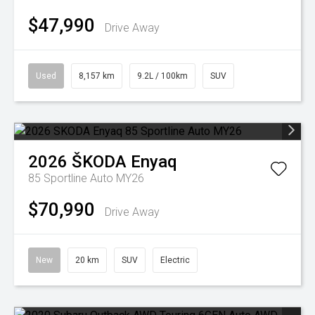
$47,990
Drive Away
Used
8,157 km
9.2L / 100km
SUV
2026
ŠKODA
Enyaq
85 Sportline Auto MY26
$70,990
Drive Away
New
20 km
SUV
Electric