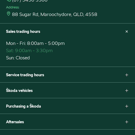
Address:
88 Sugar Rd, Maroochydore, QLD, 4558
Sales trading hours
Mon - Fri: 8:00am - 5:00pm
Sat: 9:00am - 3:30pm
Sun: Closed
Service trading hours
Mon - Fri: 7:30am - 5:00pm
Škoda vehicles
Sat: Closed
Sun: Closed
Fabia
Purchasing a Škoda
Scala
Octavia
New Škoda
Aftersales
Octavia Style Wagon
Special offers
Superb Wagon
Search stock
Škoda Parts