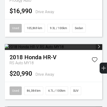
Prodigy Auto
$16,990
Drive Away
Used
105,869 km
9.3L / 100km
Sedan
2018
Honda
HR-V
RS Auto MY18
$20,990
Drive Away
Used
86,384 km
6.7L / 100km
SUV