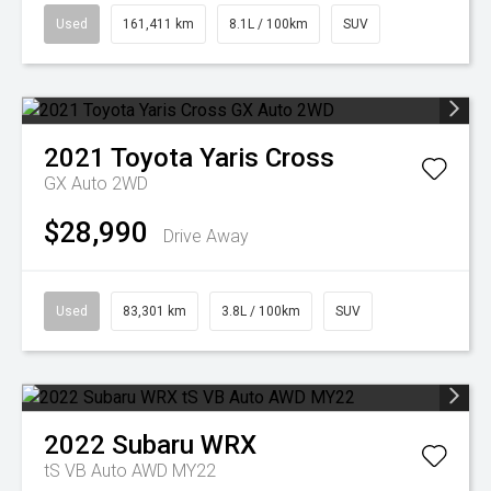
Used
161,411 km
8.1L / 100km
SUV
2021
Toyota
Yaris Cross
GX Auto 2WD
$28,990
Drive Away
Used
83,301 km
3.8L / 100km
SUV
2022
Subaru
WRX
tS VB Auto AWD MY22