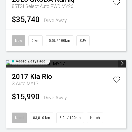
85TSI Select Auto FWD MY26
$35,740
Drive Away
New
0 km
5.5L / 100km
SUV
Added 2 days ago
2017
Kia
Rio
S Auto MY17
$15,990
Drive Away
Used
83,810 km
6.2L / 100km
Hatch