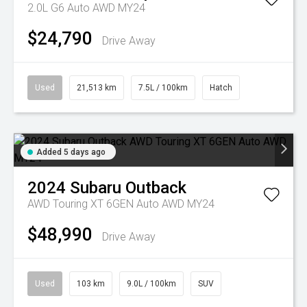
2.0L G6 Auto AWD MY24
$24,790
Drive Away
Used
21,513 km
7.5L / 100km
Hatch
Added 5 days ago
2024
Subaru
Outback
AWD Touring XT 6GEN Auto AWD MY24
$48,990
Drive Away
Used
103 km
9.0L / 100km
SUV