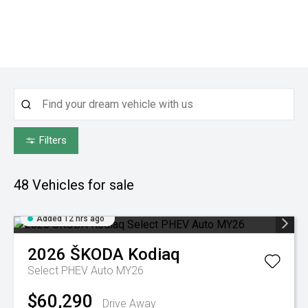
Filters
48
Vehicles for sale
Added 12 hrs ago
2026
ŠKODA
Kodiaq
Select PHEV Auto MY26
$60,290
Drive Away