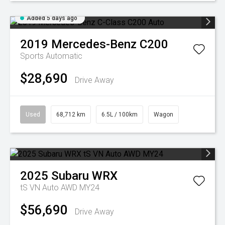
Added 5 days ago
2019
Mercedes-Benz
C200
Sports Automatic
$28,690
Drive Away
Used
68,712 km
6.5L / 100km
Wagon
2025
Subaru
WRX
tS VN Auto AWD MY24
$56,690
Drive Away