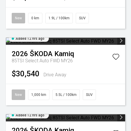
New
0 km
1.9L / 100km
SUV
Added 12 hrs ago
2026
ŠKODA
Kamiq
85TSI Select Auto FWD MY26
$30,540
Drive Away
New
1,000 km
5.5L / 100km
SUV
Added 12 hrs ago
2026
ŠKODA
Kamiq