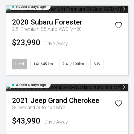
Added 3 days ago
2020
Subaru
Forester
2.5i Premium S5 Auto AWD MY20
$23,990
Drive Away
Used
141,645 km
7.4L / 100km
SUV
Added 4 days ago
2021
Jeep
Grand Cherokee
S-Overland Auto 4x4 MY21
$43,990
Drive Away