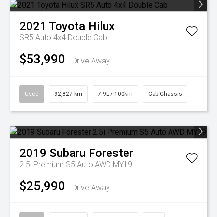
2021
Toyota
Hilux
SR5 Auto 4x4 Double Cab
$53,990
Drive Away
Used
92,827 km
7.9L / 100km
Cab Chassis
2019
Subaru
Forester
2.5i Premium S5 Auto AWD MY19
$25,990
Drive Away