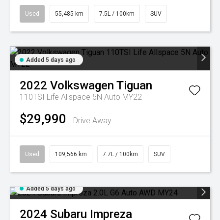
Used
55,485 km
7.5L / 100km
SUV
Added 5 days ago
2022
Volkswagen
Tiguan
110TSI Life Allspace 5N Auto MY22
$29,990
Drive Away
Used
109,566 km
7.7L / 100km
SUV
Added 5 days ago
2024
Subaru
Impreza