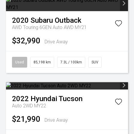
2020
Subaru
Outback
AWD Touring 6GEN Auto AWD MY21
$32,990
Drive Away
Used
85,198 km
7.3L / 100km
SUV
2022
Hyundai
Tucson
Auto 2WD MY22
$21,990
Drive Away