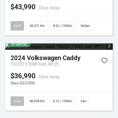
$43,990
Drive Away
Used
43,221 km
8.5L / 100km
Sedan
On Special
2024
Volkswagen
Caddy
TSI220 5 SWB Auto MY25
$36,990
Drive Away
Was $37,990
Used
40,698 km
6.7L / 100km
Van