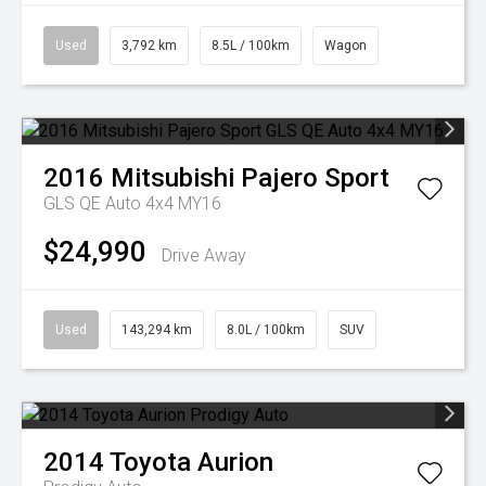
Used
3,792 km
8.5L / 100km
Wagon
2016
Mitsubishi
Pajero Sport
GLS QE Auto 4x4 MY16
$24,990
Drive Away
Used
143,294 km
8.0L / 100km
SUV
2014
Toyota
Aurion